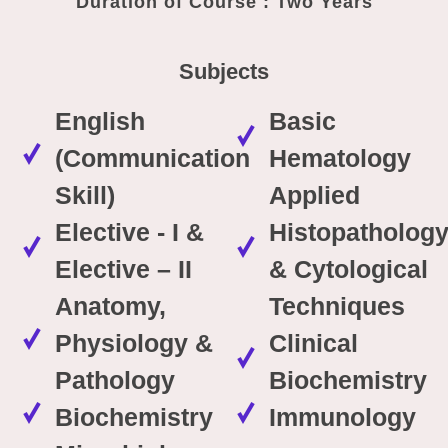
Duration of Course : Two Years
Subjects
English
Basic
(Communication
Hematology
Skill)
Applied
Elective - I &
Histopatholog
Elective – II
& Cytological
Anatomy,
Techniques
Physiology &
Clinical
Pathology
Biochemistry
Biochemistry
Immunology