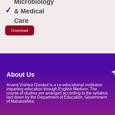
Microbiology
& Medical
Care
Download
About Us
Anand Vishwa Gurukul is a co-educational institution
imparting education through English Medium. The
course of studies are arranged according to the syllabus
laid down by the Department of Education, Government
of Maharashtra.