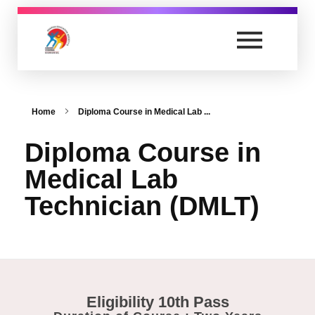
nursing.anandvishwagurukul.com
Yet another awesome website by Phlox theme.
Home
Diploma Course in Medical Lab ...
Diploma Course in
Medical Lab
Technician (DMLT)
Eligibility 10th Pass