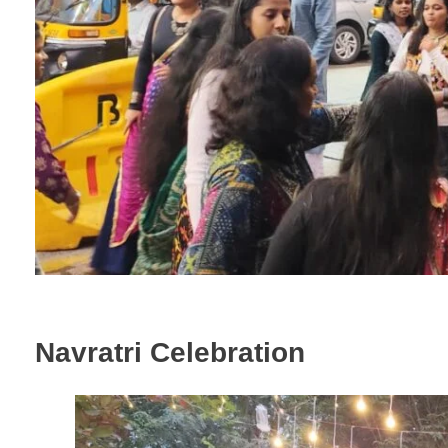
Navratri Celebration