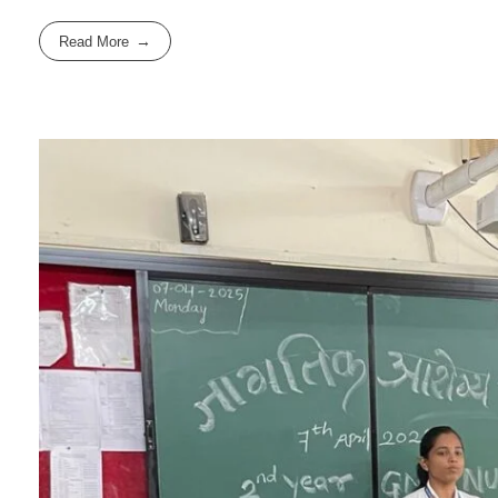
Read More