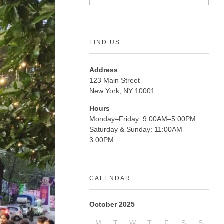
FIND US
Address
123 Main Street
New York, NY 10001
Hours
Monday–Friday: 9:00AM–5:00PM
Saturday & Sunday: 11:00AM–
3:00PM
CALENDAR
October 2025
M
T
W
T
F
S
S