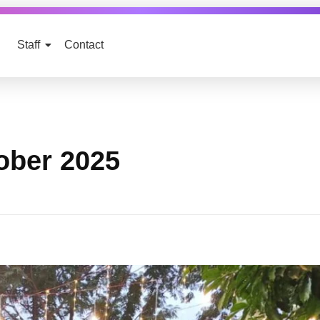
Staff
Contact
ober 2025