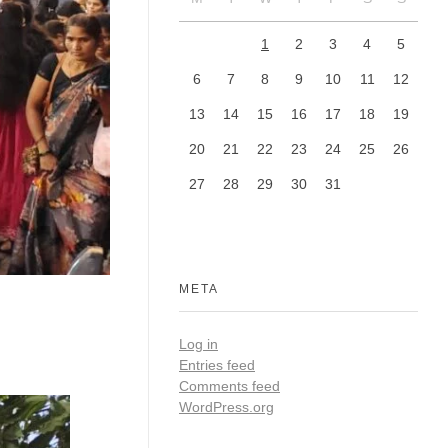
1
2
3
4
5
6
7
8
9
10
11
12
13
14
15
16
17
18
19
20
21
22
23
24
25
26
27
28
29
30
31
META
Log in
Entries feed
Comments feed
WordPress.org