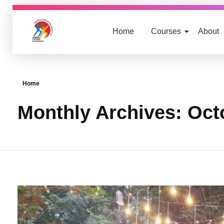
Home
Courses
About
nursing.anandvishwagurukul.com
Yet another awesome website by Phlox theme.
Home
Monthly Archives: Oct