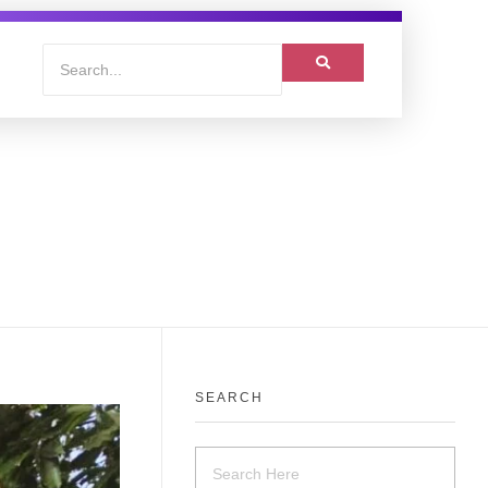
SEARCH