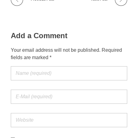
Add a Comment
Your email address will not be published. Required
fields are marked *