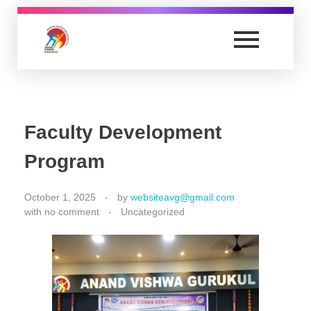
nursing.anandvishwagurukul.com
Yet another awesome website by Phlox theme.
Faculty Development
Program
October 1, 2025
by
websiteavg@gmail.com
with
no comment
Uncategorized