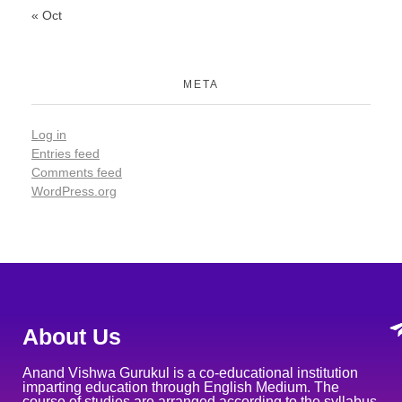
« Oct
META
Log in
Entries feed
Comments feed
WordPress.org
About Us
Anand Vishwa Gurukul is a co-educational institution
imparting education through English Medium. The
course of studies are arranged according to the syllabus